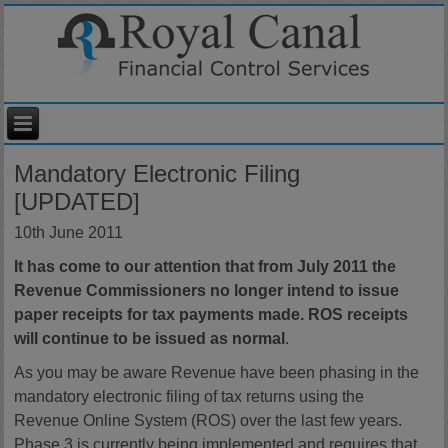
Mandatory Electronic Filing
[UPDATED]
10th June 2011
It has come to our attention that from July 2011 the
Revenue Commissioners no longer intend to issue
paper receipts for tax payments made. ROS receipts
will continue to be issued as normal
.
As you may be aware Revenue have been phasing in the
mandatory electronic filing of tax returns using the
Revenue Online System (ROS) over the last few years.
Phase 3 is currently being implemented and requires that