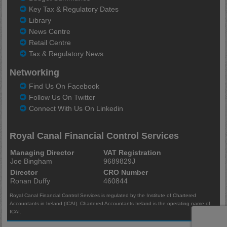
Key Tax & Regulatory Dates
Library
News Centre
Retail Centre
Tax & Regulatory News
Networking
Find Us On Facebook
Follow Us On Twitter
Connect With Us On Linkedin
Royal Canal Financial Control Services
Managing Director
VAT Registration
Joe Bingham
9689829J
Director
CRO Number
Ronan Duffy
460844
Royal Canal Financial Control Services is regulated by the Institute of Chartered
Accountants in Ireland (ICAI). Chartered Accountants Ireland is the operating name of
ICAI.