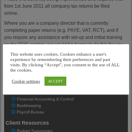
from 1st June 2011 all company tax returns be filed
online.
Where you are a company director that is currently
completing paper returns (e.g. PAYE, VAT, RCT), and if
you require any assistance with set-up and initial training
on the ROS system, we would be happy to do this for you.
Do not hesitate to contact us to avail of this offer. If you are
This website uses cookies. Cookies enhance a user's
a sole trader, the changes do not affect you unless you
experience by remembering their preferences and past
visits. By clicking “Accept”, you consent to the use of ALL
have more than 10 staff.
the cookies.
For further details please see the
Revenue Website
Cookie settings
ACCEPT
Our Services
Financial Accounting & Control
Bookkeeping
Payroll Bureau
Client Resources
Budget Summaries